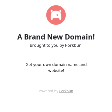
A Brand New Domain!
Brought to you by Porkbun.
Get your own domain name and
website!
Powered by
Porkbun